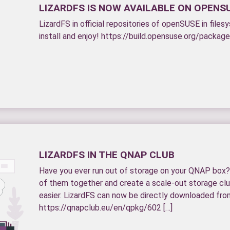
LIZARDFS IS NOW AVAILABLE ON OPENS
LizardFS in official repositories of openSUSE in fil
install and enjoy! https://build.opensuse.org/packag
LIZARDFS IN THE QNAP CLUB
Have you ever run out of storage on your QNAP box? 
of them together and create a scale-out storage clu
easier. LizardFS can now be directly downloaded fro
https://qnapclub.eu/en/qpkg/602 […]