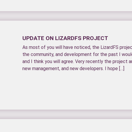
UPDATE ON LIZARDFS PROJECT
As most of you will have noticed, the LizardFS proj
the community, and development for the past I would 
and I think you will agree. Very recently the projec
new management, and new developers. I hope […]