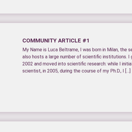
COMMUNITY ARTICLE #1
My Name is Luca Beltrame, I was born in Milan, the se
also hosts a large number of scientific institutions. I
2002 and moved into scientific research: while I initi
scientist, in 2005, during the course of my Ph.D., I […]