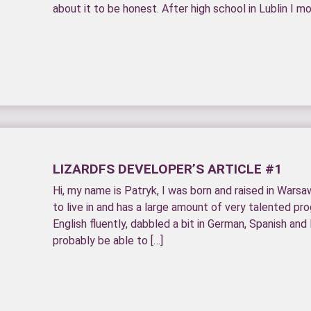
about it to be honest. After high school in Lublin I m
LIZARDFS DEVELOPER’S ARTICLE #1
Hi, my name is Patryk, I was born and raised in Warsa
to live in and has a large amount of very talented pr
English fluently, dabbled a bit in German, Spanish and 
probably be able to […]