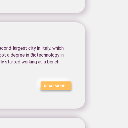
cond-largest city in Italy, which
 got a degree in Biotechnology in
ally started working as a bench
READ MORE…