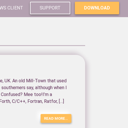
WS CLIENT
SUPPORT
DOWNLOAD
re, UK. An old Mill-Town that used
e southerners say, although when I
, Confused? Mee too!I’m a
orth, C/C++, Fortran, Ratfor, […]
READ MORE…