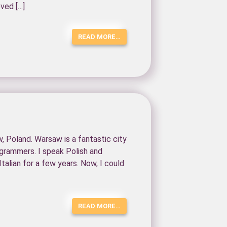
oved […]
READ MORE…
w, Poland. Warsaw is a fantastic city
ogrammers. I speak Polish and
Italian for a few years. Now, I could
READ MORE…