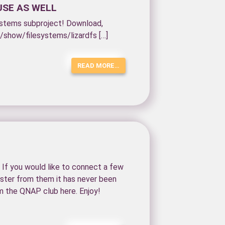
USE AS WELL
esystems subproject! Download,
e/show/filesystems/lizardfs […]
READ MORE…
If you would like to connect a few
ster from them it has never been
m the QNAP club here. Enjoy!