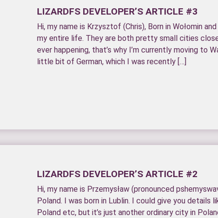
LIZARDFS DEVELOPER’S ARTICLE #3
Hi, my name is Krzysztof (Chris), Born in Wołomin and
my entire life. They are both pretty small cities clo
ever happening, that’s why I’m currently moving to Wa
little bit of German, which I was recently […]
LIZARDFS DEVELOPER’S ARTICLE #2
Hi, my name is Przemysław (pronounced pshemyswav)
Poland. I was born in Lublin. I could give you details lik
Poland etc, but it’s just another ordinary city in Polan