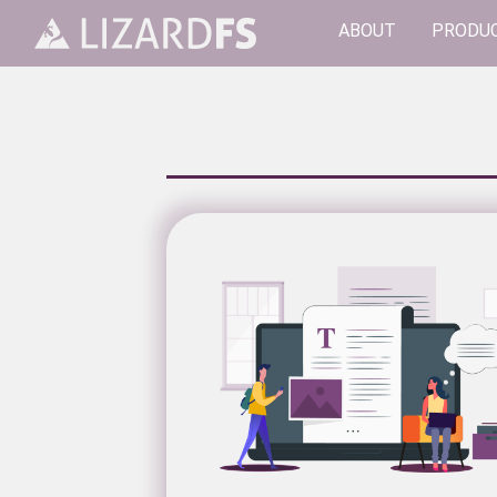
ABOUT
PRODU
Main Navigation