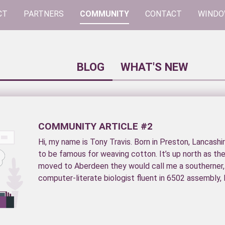
CT
PARTNERS
COMMUNITY
CONTACT
WINDO
BLOG
WHAT'S NEW
COMMUNITY ARTICLE #2
Hi, my name is Tony Travis. Born in Preston, Lancashi
to be famous for weaving cotton. It’s up north as th
moved to Aberdeen they would call me a southerner
computer-literate biologist fluent in 6502 assembly, F