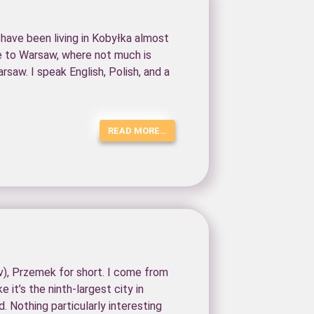
 have been living in Kobyłka almost
se to Warsaw, where not much is
rsaw. I speak English, Polish, and a
READ MORE…
, Przemek for short. I come from
e it’s the ninth-largest city in
d. Nothing particularly interesting