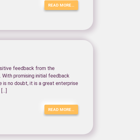
READ MORE…
ositive feedback from the
 With promising initial feedback
 is no doubt, it is a great enterprise
 […]
READ MORE…