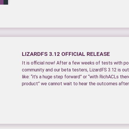
LIZARDFS 3.12 OFFICIAL RELEASE
It is official now! After a few weeks of tests with p
community and our beta testers, LizardFS 3.12 is out.
like: “it’s a huge step forward” or “with RichACLs there
product” we cannot wait to hear the outcomes after