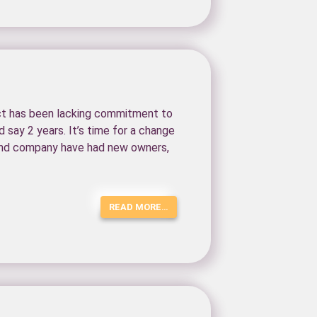
ect has been lacking commitment to
say 2 years. It’s time for a change
t and company have had new owners,
READ MORE…