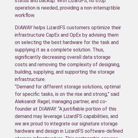
status and backup. With LizardFS, no stop
operation is needed, providing a non-interruptible
workflow.
DIAWAY helps LizardFS customers optimize their
infrastructure CapEx and OpEx by advising them
on selecting the best hardware for the task and
supplying it as a complete solution. Thus,
significantly decreasing overall data storage
costs and removing the complexity of designing,
building, supplying, and supporting the storage
infrastructure.
“Demand for different storage solutions, optimal
for specific tasks, is on the rise and strong,” said
Aleksandr Ragel, managing partner, and co-
founder at DIAWAY. “A justifiable portion of this
demand may leverage LizardFS capabilities, and
we are proud to integrate our signature storage
hardware and design in LizardFS software-defined