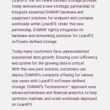
LizardFS, the Software-Defined Storage provider,
today announced a new strategic partnership to
integrate essential DIAWAY hardware and
equipment solutions for endpoint and container
workloads within LizardFS. Under this new
partnership, DIAWAY tightly integrates its
hardware and networking solutions for LizardFS
software-defined storage.
Today many customers face unprecedented
exponential data growth. Ensuring cost-efficiency
and uptime for the growing data is critical.
With this new joint solution, customers can
deploy DIAWAY’s complete offering for various
use cases with LizardFS software-defined
storage. DIAWAY’s Techonomics™ approach uses
advanced hardware and financial analytics to help
optimize, maintain, and scale workloads deployed
on LizardFS.