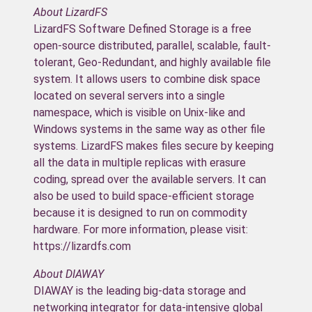
About LizardFS
LizardFS Software Defined Storage is a free
open-source distributed, parallel, scalable, fault-
tolerant, Geo-Redundant, and highly available file
system. It allows users to combine disk space
located on several servers into a single
namespace, which is visible on Unix-like and
Windows systems in the same way as other file
systems. LizardFS makes files secure by keeping
all the data in multiple replicas with erasure
coding, spread over the available servers. It can
also be used to build space-efficient storage
because it is designed to run on commodity
hardware. For more information, please visit:
https://lizardfs.com
About DIAWAY
DIAWAY is the leading big-data storage and
networking integrator for data-intensive global