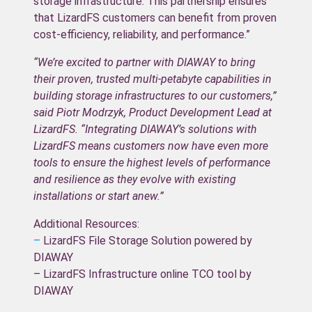
storage infrastructure. This partnership ensures
that LizardFS customers can benefit from proven
cost-efficiency, reliability, and performance.”
“We’re excited to partner with DIAWAY to bring
their proven, trusted multi-petabyte capabilities in
building storage infrastructures to our customers,”
said Piotr Modrzyk, Product Development Lead at
LizardFS. “Integrating DIAWAY’s solutions with
LizardFS means customers now have even more
tools to ensure the highest levels of performance
and resilience as they evolve with existing
installations or start anew.”
Additional Resources:
–
LizardFS File Storage Solution powered by
DIAWAY
– LizardFS Infrastructure online TCO tool by
DIAWAY