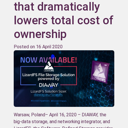
that dramatically
lowers total cost of
ownership
Posted on
16 April 2020
Warsaw, Poland– April 16, 2020 – DIAWAY, the
big-data storage, and networking integrator, and