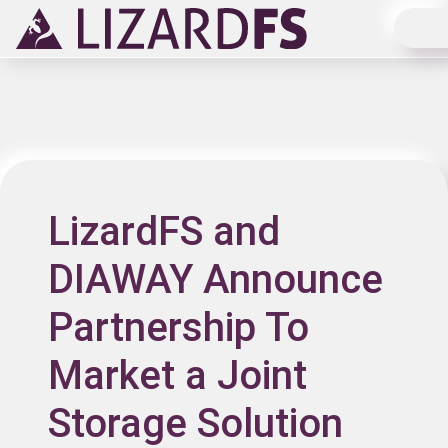
Main Navigation
LizardFS and
DIAWAY Announce
Partnership To
Market a Joint
Storage Solution