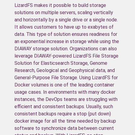
LizardFS makes it possible to build storage
solutions on multiple servers, scaling vertically
and horizontally by a single drive or a single node.
It allows customers to have up to exabytes of
data. This type of solution ensures readiness for
an exponential increase in storage while using the
DIAWAY storage solution. Organizations can also
leverage DIAWAY-powered LizardFS File Storage
Solution for Elasticsearch Storage, Genome
Research, Geological and Geophysical data, and
General-Purpose File Storage. Using LizardFS for
Docker volumes is one of the leading container
usage cases. In environments with many docker
instances, the DevOps teams are struggling with
efficient and consistent backups. Usually, such
consistent backups require a stop (put down)
docker image for all the time needed by backup
software to synchronize data between current