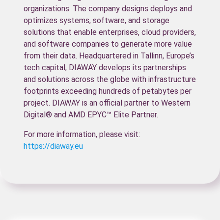
organizations. The company designs deploys and
optimizes systems, software, and storage
solutions that enable enterprises, cloud providers,
and software companies to generate more value
from their data. Headquartered in Tallinn, Europe’s
tech capital, DIAWAY develops its partnerships
and solutions across the globe with infrastructure
footprints exceeding hundreds of petabytes per
project. DIAWAY is an official partner to Western
Digital® and AMD EPYC™ Elite Partner.
For more information, please visit:
https://diaway.eu