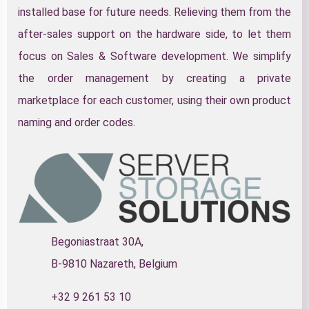
installed base for future needs. Relieving them from the
after-sales support on the hardware side, to let them
focus on Sales & Software development. We simplify
the order management by creating a private
marketplace for each customer, using their own product
naming and order codes.
Begoniastraat 30A,
B-9810 Nazareth, Belgium
+32 9 261 53 10