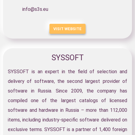
info@s3s.eu
VISIT WEBSITE
SYSSOFT
SYSSOFT is an expert in the field of selection and
delivery of software, the second largest provider of
software in Russia. Since 2009, the company has
compiled one of the largest catalogs of licensed
software and hardware in Russia – more than 112,000
items, including industry-specific software delivered on
exclusive terms. SYSSOFT is a partner of 1,400 foreign