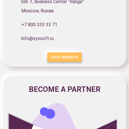
bld. 1, Business Center “Range”
Moscow, Russia
+7 800 333 33 71
info@syssoft.ru
VISIT WEBSITE
BECOME A PARTNER