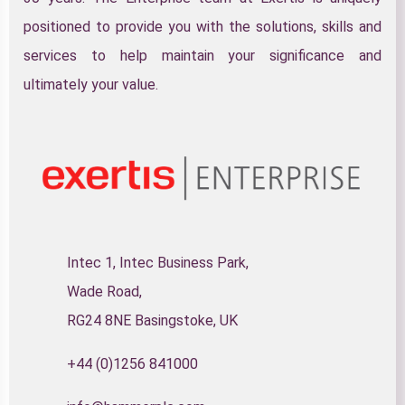
positioned to provide you with the solutions, skills and
services to help maintain your significance and
ultimately your value.
Intec 1, Intec Business Park,
Wade Road,
RG24 8NE Basingstoke, UK
+44 (0)1256 841000