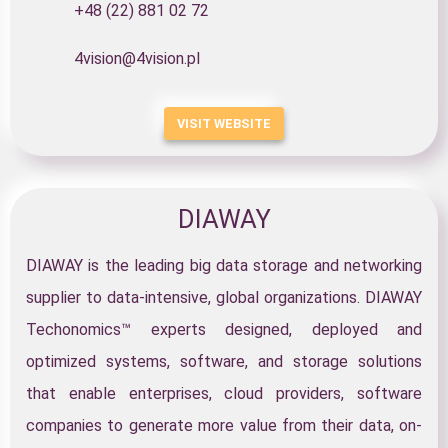
+48 (22) 881 02 72
4vision@4vision.pl
VISIT WEBSITE
DIAWAY
DIAWAY is the leading big data storage and networking
supplier to data-intensive, global organizations. DIAWAY
Techonomics™ experts designed, deployed and
optimized systems, software, and storage solutions
that enable enterprises, cloud providers, software
companies to generate more value from their data, on-