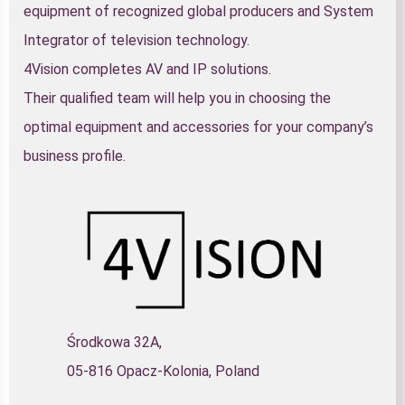
equipment of recognized global producers and System
Integrator of television technology.
4Vision completes AV and IP solutions.
Their qualified team will help you in choosing the
optimal equipment and accessories for your company’s
business profile.
Środkowa 32A,
05-816 Opacz-Kolonia, Poland