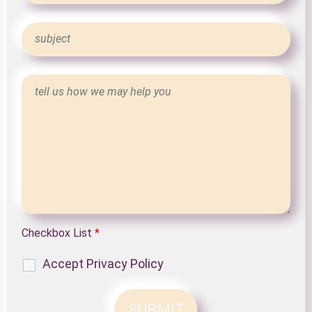
Checkbox List
*
Accept Privacy Policy