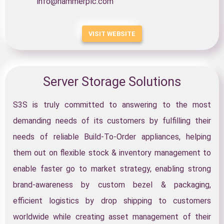
info@hammerplc.com
VISIT WEBSITE
Server Storage Solutions
S3S is truly committed to answering to the most
demanding needs of its customers by fulfilling their
needs of reliable Build-To-Order appliances, helping
them out on flexible stock & inventory management to
enable faster go to market strategy, enabling strong
brand-awareness by custom bezel & packaging,
efficient logistics by drop shipping to customers
worldwide while creating asset management of their