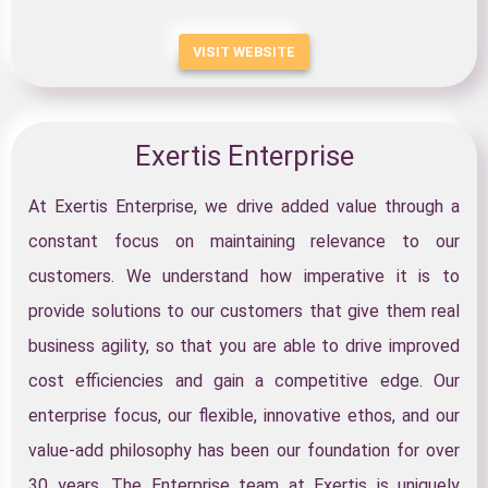
VISIT WEBSITE
Exertis Enterprise
At Exertis Enterprise, we drive added value through a
constant focus on maintaining relevance to our
customers. We understand how imperative it is to
provide solutions to our customers that give them real
business agility, so that you are able to drive improved
cost efficiencies and gain a competitive edge. Our
enterprise focus, our flexible, innovative ethos, and our
value-add philosophy has been our foundation for over
30 years. The Enterprise team at Exertis is uniquely