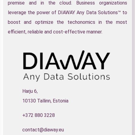
premise and in the cloud. Business organizations
leverage the power of DIAWAY Any Data Solutions™ to
boost and optimize the techonomics in the most
efficient, reliable and cost-effective manner.
Harju 6,
10130 Tallinn, Estonia
+372 880 3228
contact@diaway.eu