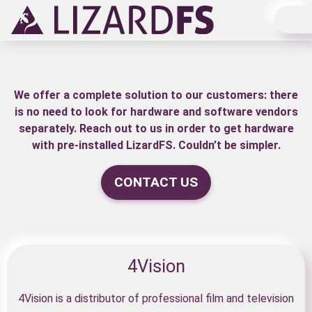
Main Navigation
We offer a complete solution to our customers: there
is no need to look for hardware and software vendors
separately. Reach out to us in order to get hardware
with pre-installed LizardFS. Couldn’t be simpler.
CONTACT US
4Vision
4Vision is a distributor of professional film and television