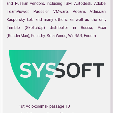
and Russian vendors, including IBM, Autodesk, Adobe,
TeamViewer, Paessler, VMware, Veeam, Atlassian,
Kaspersky Lab and many others, as well as the only
Trimble (SketchUp) distributor in Russia, Pixar
(RenderMan), Foundry, SolarWinds, WinRAR, Ericom.
1st Volokolamsk passage 10