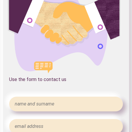
Use the form to contact us