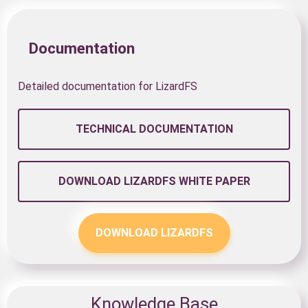
Documentation
Detailed documentation for LizardFS
TECHNICAL DOCUMENTATION
DOWNLOAD LIZARDFS WHITE PAPER
DOWNLOAD LIZARDFS
Knowledge Base