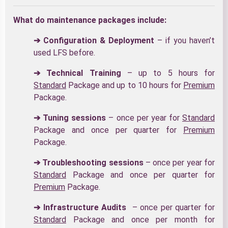
What do maintenance packages include:
➔ Configuration & Deployment
– if you haven’t
used LFS before.
➔ Technical Training
– up to 5 hours for
Standard
Package and up to 10 hours for
Premium
Package.
➔ Tuning sessions
– once per year for
Standard
Package and once per quarter for
Premium
Package.
➔ Troubleshooting sessions
– once per year for
Standard
Package and once per quarter for
Premium
Package.
➔ Infrastructure Audits
– once per quarter for
Standard
Package and once per month for