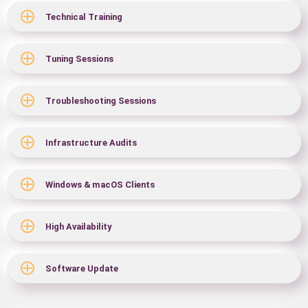
Technical Training
Tuning Sessions
Troubleshooting Sessions
Infrastructure Audits
Windows & macOS Clients
High Availability
Software Update