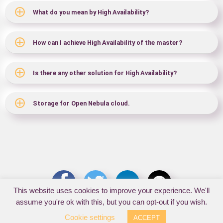
What do you mean by High Availability?
How can I achieve High Availability of the master?
Is there any other solution for High Availability?
Storage for Open Nebula cloud.
This website uses cookies to improve your experience. We'll
assume you're ok with this, but you can opt-out if you wish.
Cookie settings
ACCEPT