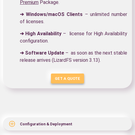
Premium
Package.
➔ Windows/macOS Clients
– unlimited number
of licenses.
➔ High Availability
– license for High Availability
configuration.
➔ Software Update
– as soon as the next stable
release arrives (LizardFS version 3.13).
GET A QUOTE
Configuration & Deployment