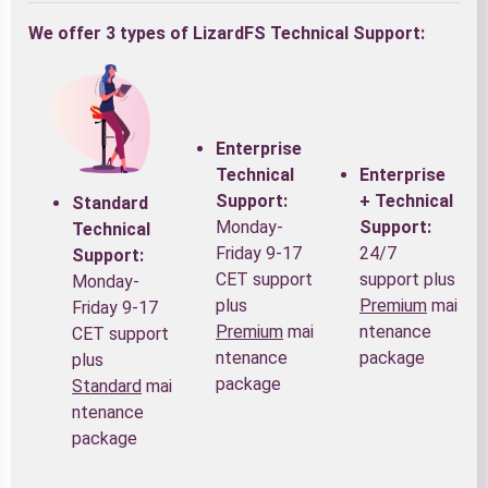
We offer 3 types of LizardFS Technical Support:
Enterprise
Technical
Enterprise
Support:
+ Technical
Standard
Monday-
Support:
Technical
Friday 9-17
24/7
Support:
CET support
support plus
Monday-
plus
Premium
mai
Friday 9-17
Premium
mai
ntenance
CET support
ntenance
package
plus
package
Standard
mai
ntenance
package