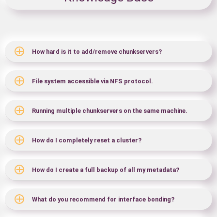
How hard is it to add/remove chunkservers?
File system accessible via NFS protocol.
Running multiple chunkservers on the same machine.
How do I completely reset a cluster?
How do I create a full backup of all my metadata?
What do you recommend for interface bonding?