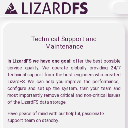
Main Navigation
Technical Support and
Maintenance
In LizardFS we have one goal:
offer the best possible
service quality. We operate globally providing 24/7
technical support from the best engineers who created
LizardFS. We can help you improve the performance,
configure and set up the system, train your team and
most importantly remove critical and non-critical issues
of the LizardFS data storage.
Have peace of mind with our helpful, passionate
support team on standby.