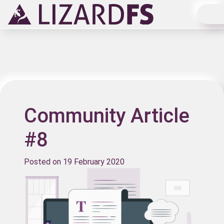
Main Navigation
Community Article
#8
Posted on
19 February 2020