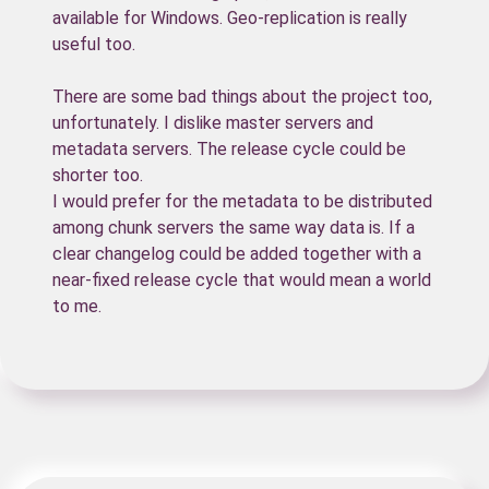
available for Windows. Geo-replication is really
useful too.
There are some bad things about the project too,
unfortunately. I dislike master servers and
metadata servers. The release cycle could be
shorter too.
I would prefer for the metadata to be distributed
among chunk servers the same way data is. If a
clear changelog could be added together with a
near-fixed release cycle that would mean a world
to me.