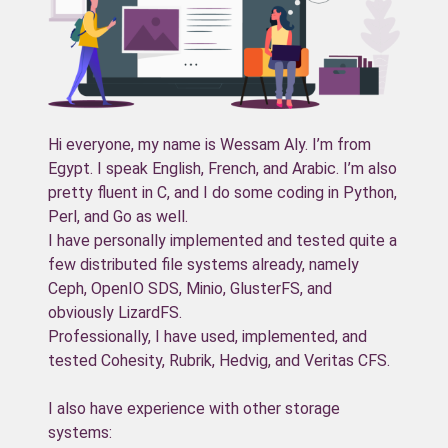
Hi everyone, my name is Wessam Aly. I’m from
Egypt. I speak English, French, and Arabic. I’m also
pretty fluent in C, and I do some coding in Python,
Perl, and Go as well.
I have personally implemented and tested quite a
few distributed file systems already, namely
Ceph, OpenIO SDS, Minio, GlusterFS, and
obviously LizardFS.
Professionally, I have used, implemented, and
tested Cohesity, Rubrik, Hedvig, and Veritas CFS.
I also have experience with other storage
systems: