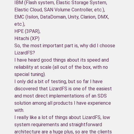
IBM (Flash system, Elastic Storage System,
Elastic Cloud, SAN Volume Controller, etc.),
EMC (Isilon, DataDomain, Unity, Clariion, DMX,
etc.),
HPE (3PAR),
Hitachi (XP)
So, the most important part is, why did I choose
LizardFS?
I have heard good things about its speed and
reliability at scale (all out of the box, with no
special tuning).
I only did a bit of testing, but so far I have
discovered that LizardFS is one of the easiest
and most direct implementations of an SDS
solution among all products I have experience
with.
I really like a lot of things about LizardFS, low
system requirements and straightforward
architecture are a huge plus, so are the clients