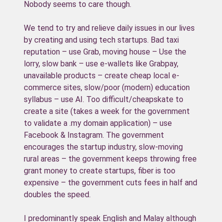
Nobody seems to care though.
We tend to try and relieve daily issues in our lives
by creating and using tech startups. Bad taxi
reputation – use Grab, moving house – Use the
lorry, slow bank – use e-wallets like Grabpay,
unavailable products – create cheap local e-
commerce sites, slow/poor (modern) education
syllabus – use AI. Too difficult/cheapskate to
create a site (takes a week for the government
to validate a .my domain application) – use
Facebook & Instagram. The government
encourages the startup industry, slow-moving
rural areas – the government keeps throwing free
grant money to create startups, fiber is too
expensive – the government cuts fees in half and
doubles the speed.
I predominantly speak English and Malay although