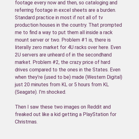
footage every now and then, so cataloging and
referring footage in excel sheets are a burden.
Standard practice in most if not all of tv
production houses in the country. That prompted
me to find a way to put them all inside a rack
mount server or two. Problem #1 is, there is
literally zero market for 4U racks over here. Even
2U servers are unheard of in the secondhand
market. Problem #2, the crazy price of hard
drives compared to the ones in the States. Even
when they’re (used to be) made (Western Digital)
just 20 minutes from KL or 5 hours from KL
(Seagate). I’m shocked.
Then I saw these two images on Reddit and
freaked out like a kid getting a PlayStation for
Christmas.