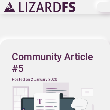
Main Navigation
Community Article
#5
Posted on
2 January 2020