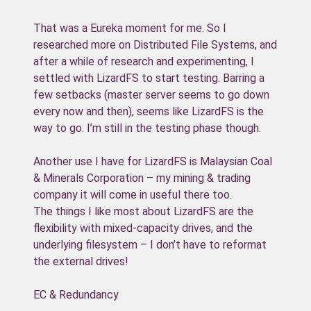
That was a Eureka moment for me. So I
researched more on Distributed File Systems, and
after a while of research and experimenting, I
settled with LizardFS to start testing. Barring a
few setbacks (master server seems to go down
every now and then), seems like LizardFS is the
way to go. I’m still in the testing phase though.
Another use I have for LizardFS is Malaysian Coal
& Minerals Corporation – my mining & trading
company it will come in useful there too.
The things I like most about LizardFS are the
flexibility with mixed-capacity drives, and the
underlying filesystem – I don’t have to reformat
the external drives!
EC & Redundancy