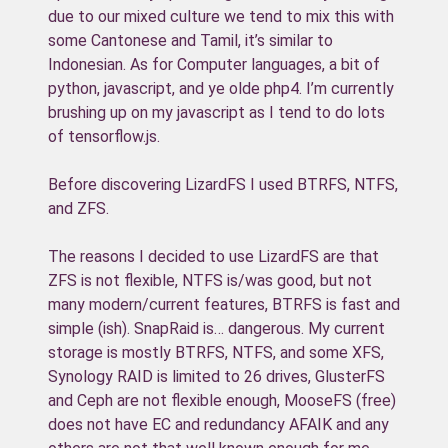
due to our mixed culture we tend to mix this with
some Cantonese and Tamil, it’s similar to
Indonesian. As for Computer languages, a bit of
python, javascript, and ye olde php4. I’m currently
brushing up on my javascript as I tend to do lots
of tensorflow.js.
Before discovering LizardFS I used BTRFS, NTFS,
and ZFS.
The reasons I decided to use LizardFS are that
ZFS is not flexible, NTFS is/was good, but not
many modern/current features, BTRFS is fast and
simple (ish). SnapRaid is… dangerous. My current
storage is mostly BTRFS, NTFS, and some XFS,
Synology RAID is limited to 26 drives, GlusterFS
and Ceph are not flexible enough, MooseFS (free)
does not have EC and redundancy AFAIK and any