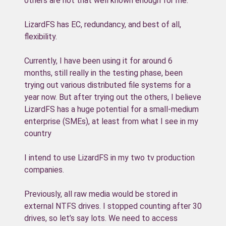
others are not that well known enough for me.
LizardFS has EC, redundancy, and best of all,
flexibility.
Currently, I have been using it for around 6
months, still really in the testing phase, been
trying out various distributed file systems for a
year now. But after trying out the others, I believe
LizardFS has a huge potential for a small-medium
enterprise (SMEs), at least from what I see in my
country
I intend to use LizardFS in my two tv production
companies.
Previously, all raw media would be stored in
external NTFS drives. I stopped counting after 30
drives, so let’s say lots. We need to access