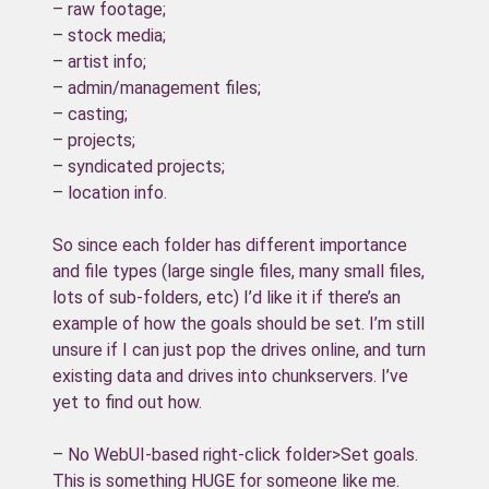
– raw footage;
– stock media;
– artist info;
– admin/management files;
– casting;
– projects;
– syndicated projects;
– location info.
So since each folder has different importance
and file types (large single files, many small files,
lots of sub-folders, etc) I’d like it if there’s an
example of how the goals should be set. I’m still
unsure if I can just pop the drives online, and turn
existing data and drives into chunkservers. I’ve
yet to find out how.
– No WebUI-based right-click folder>Set goals.
This is something HUGE for someone like me.