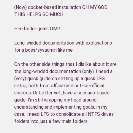
(Now) docker-based installation OH MY GOD
THIS HELPS SO MUCH
Per-folder goals OMG
Long-winded documentation with explanations
for a boss/sysadmin like me
On the other side things that I dislike about it are
the long-winded documentation (only). I need a
(very) quick guide on setting up a quick LFS
setup, both from official and not-so-official
sources. Or better yet, have a scenario-based
guide. I’m still wrapping my head around
understanding and implementing goals. In my
case, I need LFS to consolidate all NTFS drives’
folders into just a few main folders: