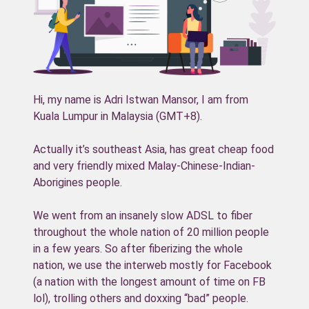
Hi, my name is Adri Istwan Mansor, I am from
Kuala Lumpur in Malaysia (GMT+8).
Actually it’s southeast Asia, has great cheap food
and very friendly mixed Malay-Chinese-Indian-
Aborigines people.
We went from an insanely slow ADSL to fiber
throughout the whole nation of 20 million people
in a few years. So after fiberizing the whole
nation, we use the interweb mostly for Facebook
(a nation with the longest amount of time on FB
lol), trolling others and doxxing “bad” people.