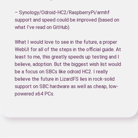
– Synology/Odroid-HC2/RaspberryPi/armhf
support and speed could be improved (based on
what I’ve read on GitHub).
What I would love to see in the future, a proper
WebUI for all of the steps in the official guide. At
least to me, this greatly speeds up testing and I
believe, adoption. But the biggest wish list would
be a focus on SBCs like odroid HC2. I really
believe the future in LizardFS lies in rock-solid
support on SBC hardware as well as cheap, low-
powered x64 PCs.