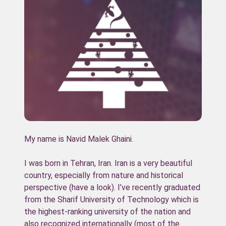
My name is Navid Malek Ghaini.
I was born in Tehran, Iran. Iran is a very beautiful
country, especially from nature and historical
perspective (have a look). I’ve recently graduated
from the Sharif University of Technology which is
the highest-ranking university of the nation and
also recognized internationally (most of the