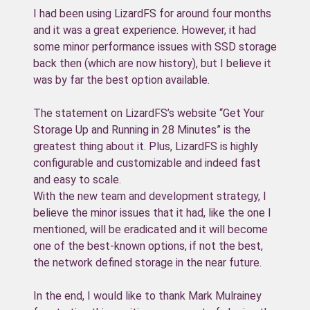
I had been using LizardFS for around four months
and it was a great experience. However, it had
some minor performance issues with SSD storage
back then (which are now history), but I believe it
was by far the best option available.
The statement on LizardFS’s website “Get Your
Storage Up and Running in 28 Minutes” is the
greatest thing about it. Plus, LizardFS is highly
configurable and customizable and indeed fast
and easy to scale.
With the new team and development strategy, I
believe the minor issues that it had, like the one I
mentioned, will be eradicated and it will become
one of the best-known options, if not the best,
the network defined storage in the near future.
In the end, I would like to thank Mark Mulrainey