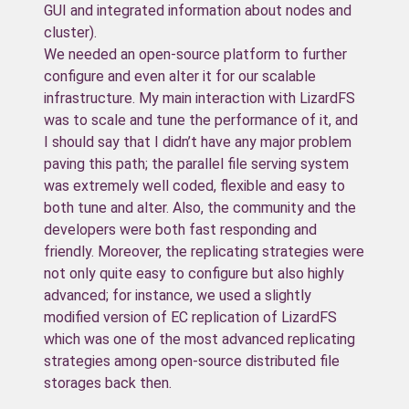
GUI and integrated information about nodes and
cluster).
We needed an open-source platform to further
configure and even alter it for our scalable
infrastructure. My main interaction with LizardFS
was to scale and tune the performance of it, and
I should say that I didn’t have any major problem
paving this path; the parallel file serving system
was extremely well coded, flexible and easy to
both tune and alter. Also, the community and the
developers were both fast responding and
friendly. Moreover, the replicating strategies were
not only quite easy to configure but also highly
advanced; for instance, we used a slightly
modified version of EC replication of LizardFS
which was one of the most advanced replicating
strategies among open-source distributed file
storages back then.