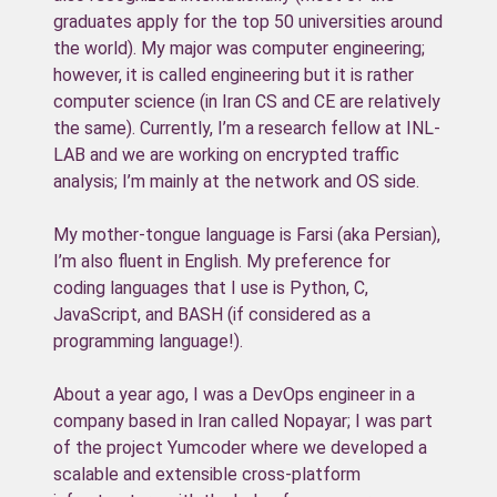
graduates apply for the top 50 universities around
the world). My major was computer engineering;
however, it is called engineering but it is rather
computer science (in Iran CS and CE are relatively
the same). Currently, I’m a research fellow at INL-
LAB and we are working on encrypted traffic
analysis; I’m mainly at the network and OS side.
My mother-tongue language is Farsi (aka Persian),
I’m also fluent in English. My preference for
coding languages that I use is Python, C,
JavaScript, and BASH (if considered as a
programming language!).
About a year ago, I was a DevOps engineer in a
company based in Iran called Nopayar; I was part
of the project Yumcoder where we developed a
scalable and extensible cross-platform