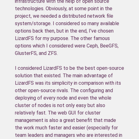
infrastructure with the help of open source
technologies. Obviously, at some point in the
project, we needed a distributed network file
system/storage. I considered so many available
options back then, but in the end, I’ve chosen
LizardFS for my purpose. The other famous
options which I considered were Ceph, BeeGFS,
GlusterFS, and ZFS.
I considered LizardFS to be the best open-source
solution that existed. The main advantage of
LizardFS was its simplicity in comparison with its
other open-source rivals. The configuring and
deploying of every node and even the whole
cluster of nodes is not only easy but also
relatively fast. The web GUI for cluster
management is also a great benefit that made
the work much faster and easier (especially for
team leaders and managers who are interested in