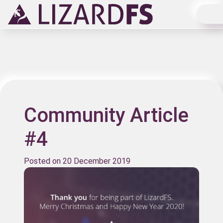
Main Navigation
Community Article
#4
Posted on
20 December 2019