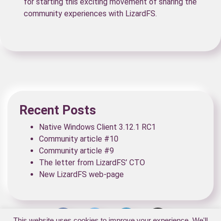
for starting this exciting movement of sharing the
community experiences with LizardFS.
Recent Posts
Native Windows Client 3.12.1 RC1
Community article #10
Community article #9
The letter from LizardFS’ CTO
New LizardFS web-page
This website uses cookies to improve your experience. We'll