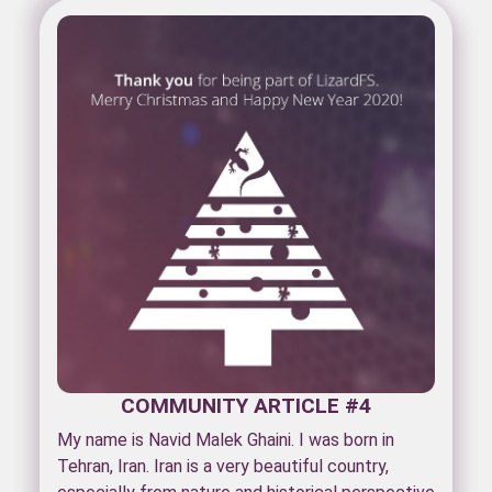
COMMUNITY ARTICLE #4
My name is Navid Malek Ghaini. I was born in
Tehran, Iran. Iran is a very beautiful country,