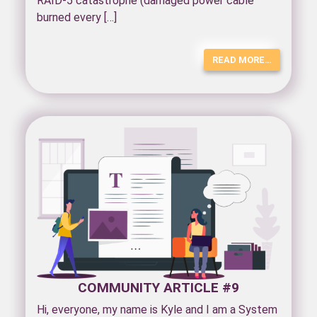
RAID-5 catastrophe (damaged power cable
burned every […]
READ MORE…
COMMUNITY ARTICLE #9
Hi, everyone, my name is Kyle and I am a System