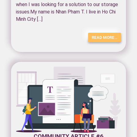
when I was looking for a solution to our storage
issues.My name is Nhan Pham T. I live in Ho Chi
Minh City […]
READ MORE…
COMMUNITY ARTICLE #6