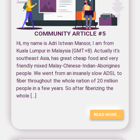
COMMUNITY ARTICLE #5
Hi, my name is Adri Istwan Mansor, I am from
Kuala Lumpur in Malaysia (GMT+8). Actually it’s
southeast Asia, has great cheap food and very
friendly mixed Malay-Chinese-Indian-Aborigines
people. We went from an insanely slow ADSL to
fiber throughout the whole nation of 20 million
people in a few years. So after fiberizing the
whole […]
READ MORE…