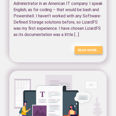
Administrator in an American IT company. I speak
English; as for coding – that would be bash and
Powershell. I haven’t worked with any Software-
Defined Storage solutions before, so LizardFS
was my first experience. I have chosen LizardFS
as its documentation was a little […]
READ MORE…