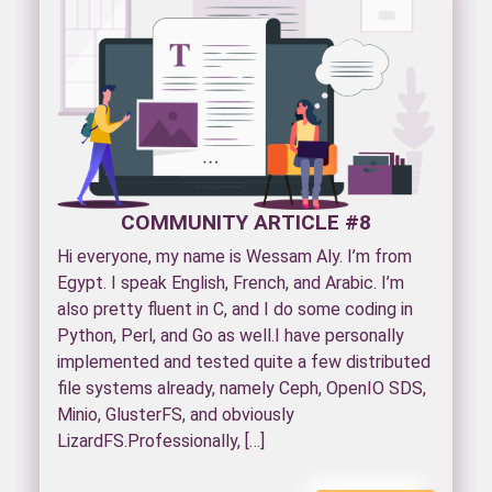
COMMUNITY ARTICLE #8
Hi everyone, my name is Wessam Aly. I’m from
Egypt. I speak English, French, and Arabic. I’m
also pretty fluent in C, and I do some coding in
Python, Perl, and Go as well.I have personally
implemented and tested quite a few distributed
file systems already, namely Ceph, OpenIO SDS,
Minio, GlusterFS, and obviously
LizardFS.Professionally, […]