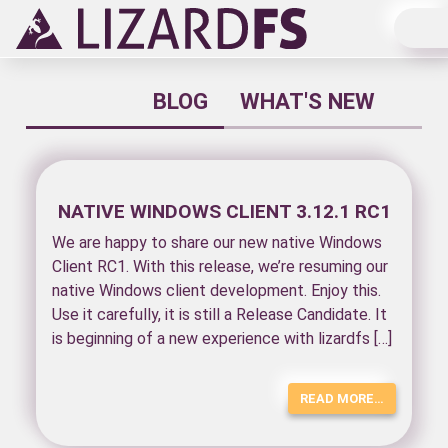
Main Navigation
BLOG
WHAT'S NEW
NATIVE WINDOWS CLIENT 3.12.1 RC1
We are happy to share our new native Windows
Client RC1. With this release, we’re resuming our
native Windows client development. Enjoy this.
Use it carefully, it is still a Release Candidate. It
is beginning of a new experience with lizardfs […]
READ MORE…