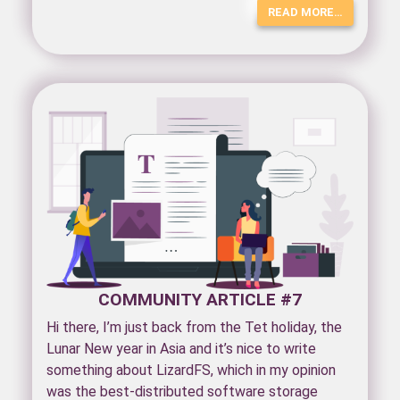
READ MORE…
COMMUNITY ARTICLE #7
Hi there, I’m just back from the Tet holiday, the
Lunar New year in Asia and it’s nice to write
something about LizardFS, which in my opinion
was the best-distributed software storage