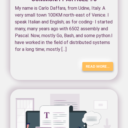
My name is Carlo Daffara, from Udine, Italy. A
very small town 100KM north-east of Venice. I
speak Italian and English; as for coding- I started
many, many years ago with 6502 assembly and
Pascal. Now, mostly Go, Bash, and some python.I
have worked in the field of distributed systems
for a long time; mostly […]
READ MORE…