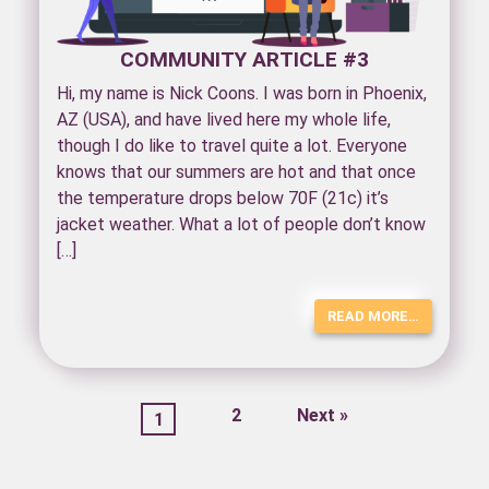
COMMUNITY ARTICLE #3
Hi, my name is Nick Coons. I was born in Phoenix,
AZ (USA), and have lived here my whole life,
though I do like to travel quite a lot. Everyone
knows that our summers are hot and that once
the temperature drops below 70F (21c) it’s
jacket weather. What a lot of people don’t know
[…]
READ MORE…
2
Next »
1