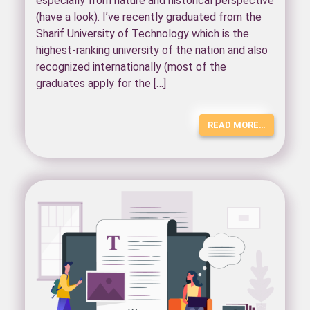
especially from nature and historical perspective
(have a look). I’ve recently graduated from the
Sharif University of Technology which is the
highest-ranking university of the nation and also
recognized internationally (most of the
graduates apply for the […]
READ MORE…