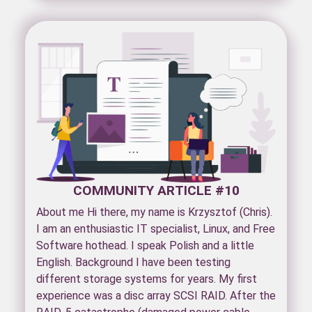
COMMUNITY ARTICLE #10
About me Hi there, my name is Krzysztof (Chris).
I am an enthusiastic IT specialist, Linux, and Free
Software hothead. I speak Polish and a little
English. Background I have been testing
different storage systems for years. My first
experience was a disc array SCSI RAID. After the