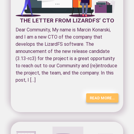
THE LETTER FROM LIZARDFS’ CTO
Dear Community, My name is Marcin Konarski,
and I am a new CTO of the company that
develops the LizardFS software. The
announcement of the new release candidate
(3.13-rc3) for the project is a great opportunity
to reach out to our Community and (re)introduce
the project, the team, and the company. In this
post, I […]
READ MORE…